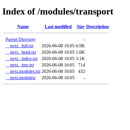
Index of /modules/transport
Name
Last modified
Size
Description
Parent Directory
-
__next._full.txt
2026-06-08 16:05
6.9K
__next._head.txt
2026-06-08 16:05
1.6K
__next._index.txt
2026-06-08 16:05
3.1K
__next._tree.txt
2026-06-08 16:05
714
__next.modules.txt
2026-06-08 16:05
432
__next.modules/
2026-06-08 16:05
-