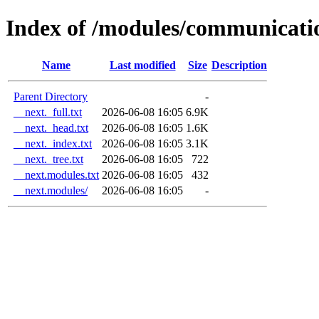
Index of /modules/communicati
Name
Last modified
Size
Description
Parent Directory
-
__next._full.txt
2026-06-08 16:05
6.9K
__next._head.txt
2026-06-08 16:05
1.6K
__next._index.txt
2026-06-08 16:05
3.1K
__next._tree.txt
2026-06-08 16:05
722
__next.modules.txt
2026-06-08 16:05
432
__next.modules/
2026-06-08 16:05
-