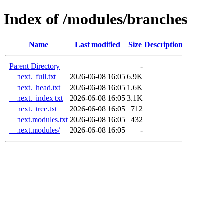
Index of /modules/branches
Name
Last modified
Size
Description
Parent Directory
-
__next._full.txt
2026-06-08 16:05
6.9K
__next._head.txt
2026-06-08 16:05
1.6K
__next._index.txt
2026-06-08 16:05
3.1K
__next._tree.txt
2026-06-08 16:05
712
__next.modules.txt
2026-06-08 16:05
432
__next.modules/
2026-06-08 16:05
-